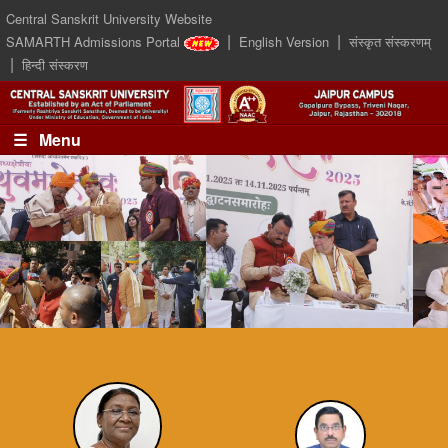
Central Sanskrit University Website
|
|
SAMARTH Admissions Portal
English Version
संस्कृत संस्करणम्
|
हिन्दी संस्करण
☰ Menu