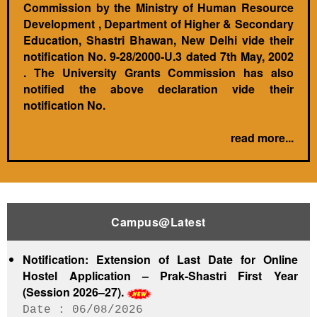
Commission by the Ministry of Human Resource
Development , Department of Higher & Secondary
Education, Shastri Bhawan, New Delhi vide their
notification No. 9-28/2000-U.3 dated 7th May, 2002
. The University Grants Commission has also
notified the above declaration vide their
notification No.
read more...
Campus@Latest
Notification: Extension of Last Date for Online
Hostel Application – Prak-Shastri First Year
(Session 2026–27).
06/08/2026