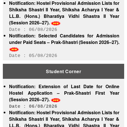
Notification: Hostel Provisional Admission Lists for
Shiksha Shastri II Year, Shiksha Acharya I Year &
LL.B. (Hons.) Bharatiya Vidhi Shastra II Year
(Session 2026–27).
06/08/2026
Notification: Selected Candidates for Admission
under Paid Seats – Prak-Shastri (Session 2026–27).
05/08/2026
Notification: Hostel Provisional Admission List for
Shiksha Shastri First Year (Session 2026–27).
Student Corner
05/08/2026
Notification: Hostel Provisional Admission List for
Notification: Extension of Last Date for Online
Shastri Pratishtha (Session 2026–27).
Hostel Application – Prak-Shastri First Year
05/08/2026
(Session 2026–27).
Notification: Hostel Provisional Admission List for
Prak-Shastri First Year (Session 2026–27).
06/08/2026
Notification: Hostel Provisional Admission Lists for
05/08/2026
Shiksha Shastri II Year, Shiksha Acharya I Year &
Admission Notice: First Waiting List of Selected
LL.B. (Hons.) Bharatiya Vidhi Shastra II Year
Candidates for ITEP (Session 2026–27) – Jaipur