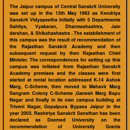
The Jaipur campus of Central Sanskrit University
was set up in the 13th May 1983 as Kendriya
Sanskrit Vidyapeetha Initially with 5 Departments
Sahitya, Vyakaran, Dharmashashtra, Jain
darshan, & Shikshashastra . The establishment of
this campus was the result of recommendation of
the Rajasthan Sanskrit Academy and then
subsequent request by then Rajasthan Chief
Minister. The correspondences for setting up this
campus was initiated from Rajasthan Sanskrit
Academy premises and the classes were first
started at rental location addressed K-14 Ashok
Marg, C-Scheme, then moved to Mahavir Marg
Sangram Colony C-Scheme ,Ganesh Marg Bapu
Nagar and finally in its own campus building at
Triveni Nagar, Gopalpura Bypass Jaipur in the
year 2003. Rashtriya Sanskrit Sansthan has been
declared as Deemed University on the
recommendation of Universtiy Grants