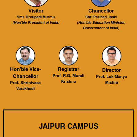
Visitor
Chancellor
Smt. Droupadi Murmu
Shri Pralhad Joshi
(Hon’ble President of India)
(Hon’ble Education Minister,
Government of India)
Hon'ble Vice-
Registrar
Director
Chancellor
Prof. R.G. Murali
Prof. Lok Manya
Krishna
Mishra
Prof. Shrinivasa
Varakhedi
JAIPUR CAMPUS